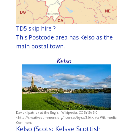
TD5 skip hire ?
This Postcode area has Kelso as the
main postal town.
Kelso
Davidkilpatrick at the English Wikipedia, CC BY-SA 3.0
<http://creativecommons.org/licenses/by-sa/3.0/>, via Wikimedia
Commons
Kelso (Scots: Kelsae Scottish