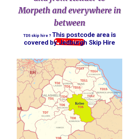
Morpeth and everywhere in
between
This postcode area is
TD5 skip hire ?
CALL NOW
covered by ​​​​​​​​​​​​​​​​​​​​​​​​​​​​​​​Jedburgh Skip Hire