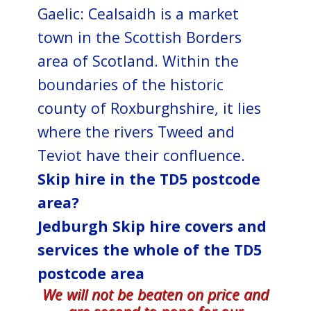
Gaelic: Cealsaidh is a market
town in the Scottish Borders
area of Scotland. Within the
boundaries of the historic
county of Roxburghshire, it lies
where the rivers Tweed and
Teviot have their confluence.
Skip hire in the TD5 postcode
area?
Jedburgh Skip hire covers and
services the whole of the TD5
postcode area
We will not be beaten on price and