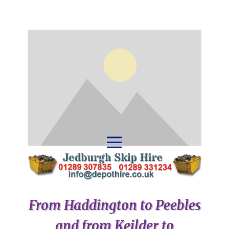
From Haddington to Peebles
and from Keilder to