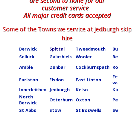
are second to none for our
customer service
All major credit cards accepted
Some of the Towns we service at ​​​​​​​​Jedburgh skip
hire
Berwick
Spittal
Tweedmouth
Burnmou
Selkirk
Galashiels
Wooler
Beal
Amble
Dunbar
Cockburnspath
Roberton
Ettrick
Earlston
Elsdon
East Linton
valley
Innerleithen
Jedburgh
Kelso
Kielder
North
Otterburn
Oxton
Peebles
Berwick
St Abbs
Stow
St Boswells
Swinton