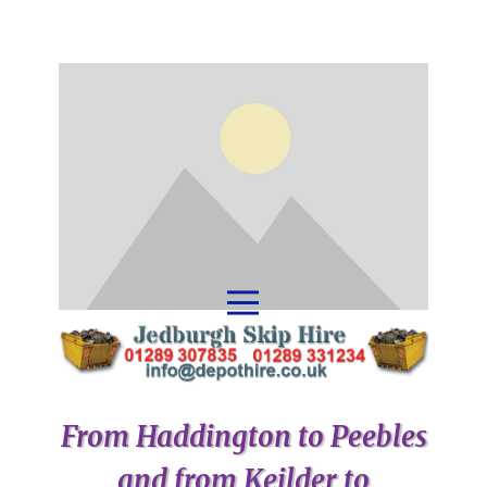
From Haddington to Peebles
and from Keilder to