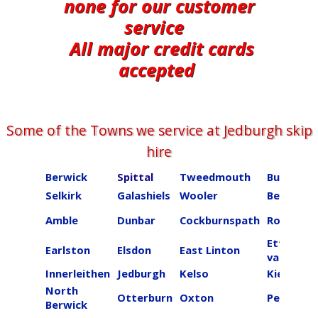
none for our customer
service
All major credit cards
accepted
Some of the Towns we service at ​​​​​​​​Jedburgh skip
hire
Berwick
Spittal
Tweedmouth
Burnmou
Selkirk
Galashiels
Wooler
Beal
Amble
Dunbar
Cockburnspath
Roberton
Ettrick
Earlston
Elsdon
East Linton
valley
Innerleithen
Jedburgh
Kelso
Kielder
North
Otterburn
Oxton
Peebles
Berwick