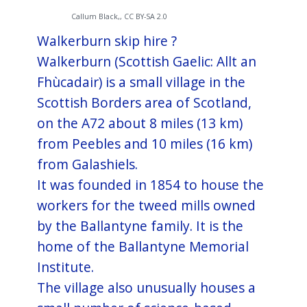
Callum Black,, CC BY-SA 2.0
Walkerburn skip hire ?
Walkerburn (Scottish Gaelic: Allt an
Fhùcadair) is a small village in the
Scottish Borders area of Scotland,
on the A72 about 8 miles (13 km)
from Peebles and 10 miles (16 km)
from Galashiels.
It was founded in 1854 to house the
workers for the tweed mills owned
by the Ballantyne family. It is the
home of the Ballantyne Memorial
Institute.
The village also unusually houses a