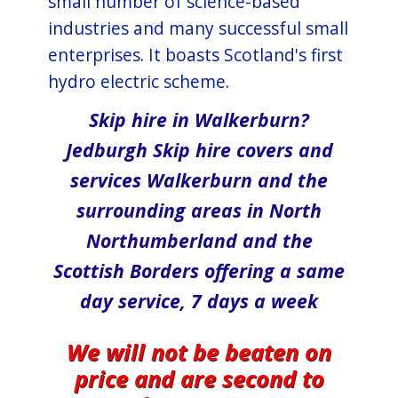
small number of science-based
industries and many successful small
enterprises. It boasts Scotland's first
hydro electric scheme.
Skip hire in Walkerburn?
Jedburgh Skip hire covers and
services Walkerburn and the
surrounding areas in North​
Northumberland and the
Scottish Borders offering a same
day service, 7 days a week
We will not be beaten on
price and are second to