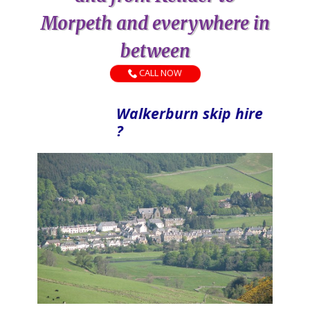
Morpeth and everywhere in
between
CALL NOW
Walkerburn skip hire
?